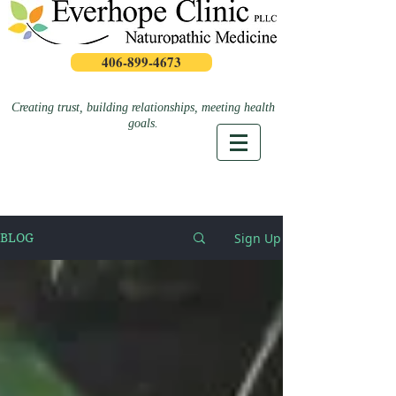
406-899-4673
Creating trust, building relationships, meeting health
goals.
Sign Up
BLOG