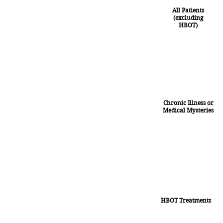
All Patients
(excluding
HBOT)
Chronic Illness or
Medical Mysteries
HBOT Treatments