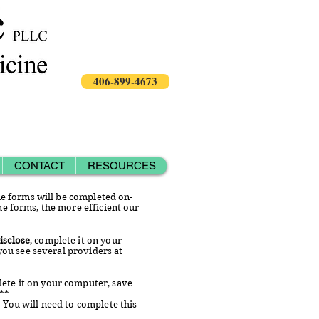
406-899-4673
CONTACT
RESOURCES
the forms will be completed on-
he forms, the more efficient our
isclose
, complete it on your
 you see several providers at
lete it on your computer, save
***
. You will need to complete this