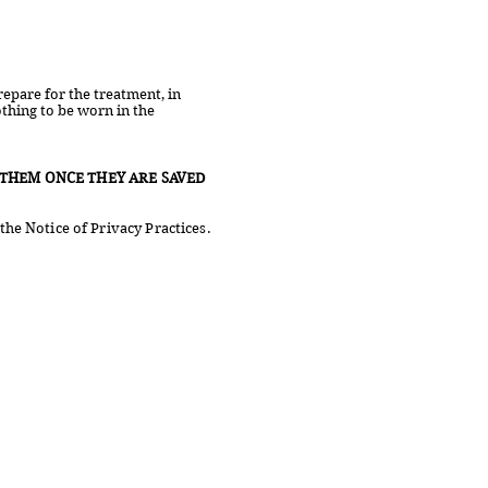
epare for the treatment, in
othing to be worn in the
THEM ONCE THEY ARE SAVED
the Notice of Privacy Practices.