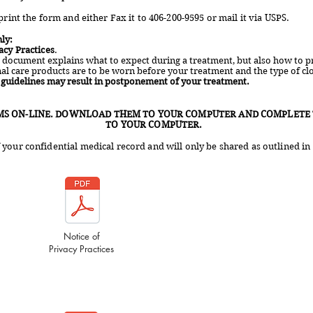
print the form and either Fax it to 406-200-9595 or mail it via USPS.
ly:
acy Practices
.
s document explains what to expect during a treatment, but also how to pr
nal care products are to be worn before your treatment and the type of cl
e guidelines may result in postponement of your treatment.
MS ON-LINE. DOWNLOAD THEM TO YOUR COMPUTER AND COMPLETE 
TO YOUR COMPUTER.
your confidential medical record and will only be shared as outlined in 
Notice of
Privacy Practices