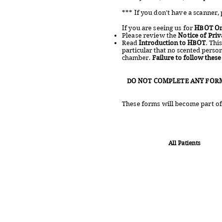
*** If you don't have a scanner, 
If you are seeing us for
HBOT On
Please review the
Notice of Priv
Read
Introduction to HBOT
. Thi
particular that no scented perso
chamber.
Failure to follow thes
DO NOT COMPLETE ANY FOR
These forms will become part of 
All Patients