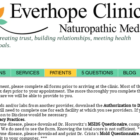
reating trust, building relationships, meeting health
oals.
NS
SERVICES
PATIENTS
5 QUESTIONS
BLOG
ent, please complete all forms prior to arriving at the clinic. Most of 
 six days prior to your appointment. The more thoroughly you complete t
 care we will be able to provide to you.
rds and/or labs from another provider, download the
Authorization to D
ill need to complete one for each facility at which you see providers. If
tion to Disclose would be necessary.
acy Practices
.
Lyme disease, please download Dr. Horowitz's
MSIDS Questionaire
, comp
. We do need to see the form. Knowing the total score is not sufficient. 
yme disease, please download and print Dr. Crista's
Mold Questionnaire
 it to your computer. ***