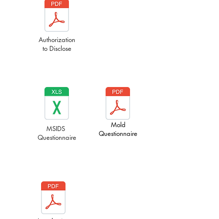
Authorization
to Disclose
Mold
MSIDS
Questionnaire
Questionnaire