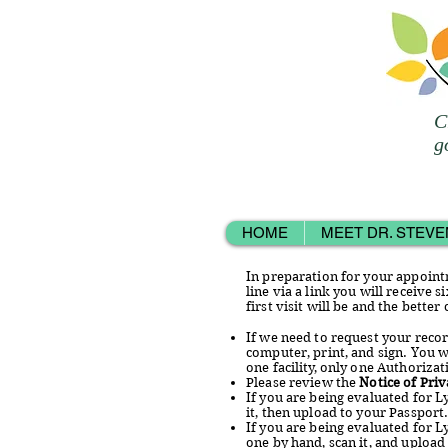
C
g
HOME
MEET DR. STEVE
In preparation for your appointm
line via a link you will receive
first visit will be and the better
If we need to request your reco
computer, print, and sign. You w
one facility, only one Authoriza
Please review the
Notice of Priv
If you are being evaluated for 
it, then upload to your Passport
If you are being evaluated for L
one by hand, scan it, and upload