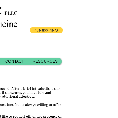
406-899-4673
CONTACT
RESOURCES
hound. After a brief introduction, she
 if she senses you have idle and
e additional attention.
stions, but is always willing to offer
 like to request either her presence or