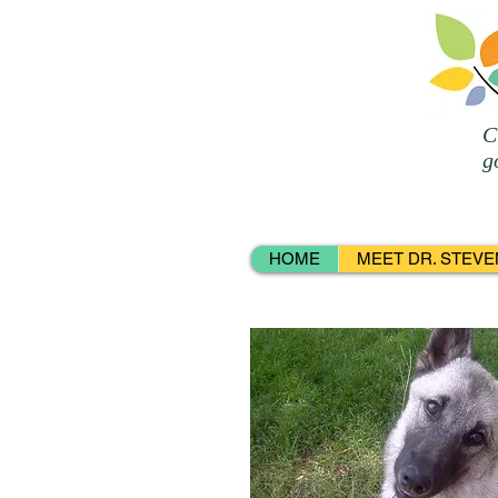
C
g
HOME
MEET DR. STEVE