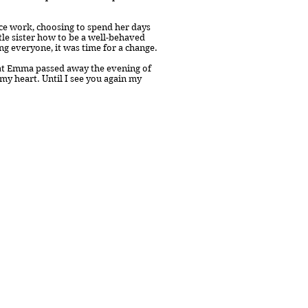
ice work, choosing to spend her days
tle sister how to be a well-behaved
ng everyone, it was time for a change.
at Emma passed away the evening of
 my heart. Until I see you again my