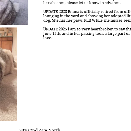
her absence, please let us know in advance.
UPDATE 2023 Emma is officially retired from off
lounging in the yard and showing her adopted lit
dog. She has her paws full! While she misses seei
UPDATE 2025 I am so very heartbroken to say th
June 15th, and in her passing took a large part of
love...
3310 2nd Ave North