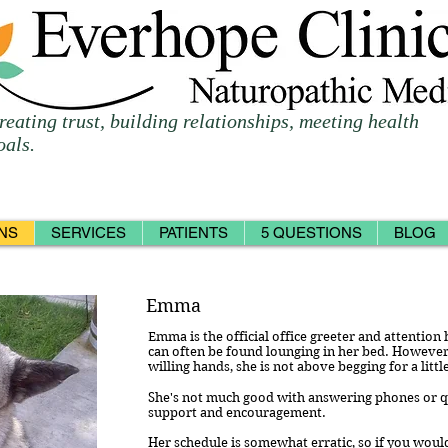
reating trust, building relationships, meeting health
oals.
NS
SERVICES
PATIENTS
5 QUESTIONS
BLOG
Emma
Emma is the official office greeter and attention 
can often be found lounging in her bed. However,
willing hands, she is not above begging for a littl
She's not much good with answering phones or que
support and encouragement.
Her schedule is somewhat erratic, so if you would