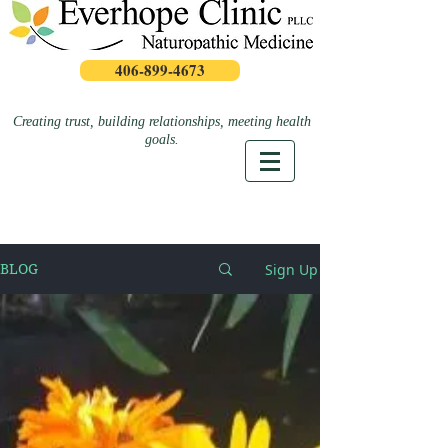
406-899-4673
Creating trust, building relationships, meeting health
goals.
Sign Up
BLOG