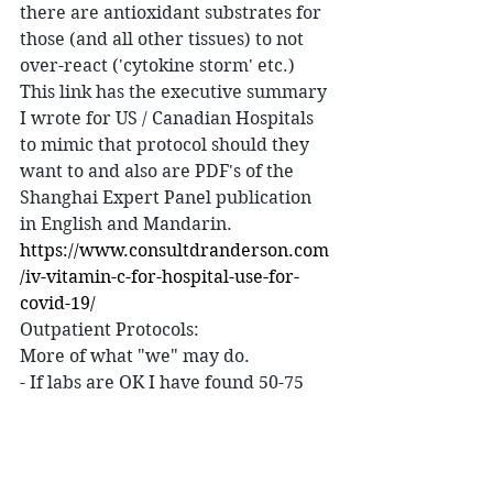
there are antioxidant substrates for 
those (and all other tissues) to not 
over-react ('cytokine storm' etc.)
This link has the executive summary 
I wrote for US / Canadian Hospitals 
to mimic that protocol should they 
want to and also are PDF's of the 
Shanghai Expert Panel publication 
in English and Mandarin. 
https://www.consultdranderson.com
/iv-vitamin-c-for-hospital-use-for-
covid-19/
Outpatient Protocols:
More of what "we" may do.
- If labs are OK I have found 50-75 
gram IVC (the ones we have in all 
the IVMNT classes) given with an 
added 50 mg Zinc are great in the 
first 1-2 days after fever starts and 