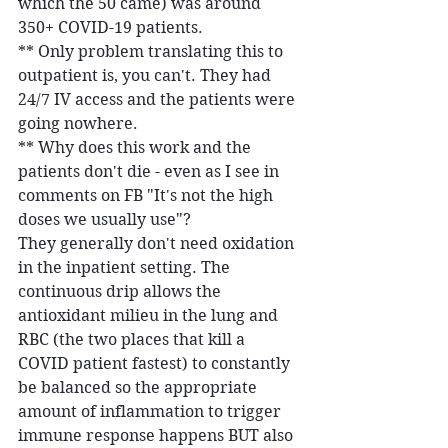
which the 50 came) was around 
350+ COVID-19 patients.
** Only problem translating this to 
outpatient is, you can't. They had 
24/7 IV access and the patients were 
going nowhere.
** Why does this work and the 
patients don't die - even as I see in 
comments on FB "It's not the high 
doses we usually use"?
They generally don't need oxidation 
in the inpatient setting. The 
continuous drip allows the 
antioxidant milieu in the lung and 
RBC (the two places that kill a 
COVID patient fastest) to constantly 
be balanced so the appropriate 
amount of inflammation to trigger 
immune response happens BUT also 