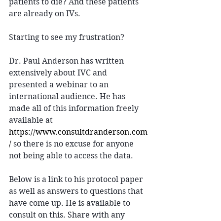
patients to die? And these patients 
are already on IVs. 
Starting to see my frustration? 
Dr. Paul Anderson has written 
extensively about IVC and 
presented a webinar to an 
international audience. He has 
made all of this information freely 
available at 
https://www.consultdranderson.com
/
 so there is no excuse for anyone 
not being able to access the data. 
Below is a link to his protocol paper 
as well as answers to questions that 
have come up. He is available to 
consult on this. Share with any 