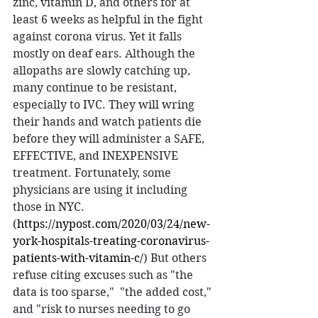
zinc, vitamin D, and others for at 
least 6 weeks as helpful in the fight 
against corona virus. Yet it falls 
mostly on deaf ears. Although the 
allopaths are slowly catching up, 
many continue to be resistant, 
especially to IVC. They will wring 
their hands and watch patients die 
before they will administer a SAFE, 
EFFECTIVE, and INEXPENSIVE 
treatment. Fortunately, some 
physicians are using it including 
those in NYC.
(
https://nypost.com/2020/03/24/new-
york-hospitals-treating-coronavirus-
patients-with-vitamin-c/
) But others 
refuse citing excuses such as "the 
data is too sparse,"  "the added cost," 
and "risk to nurses needing to go 