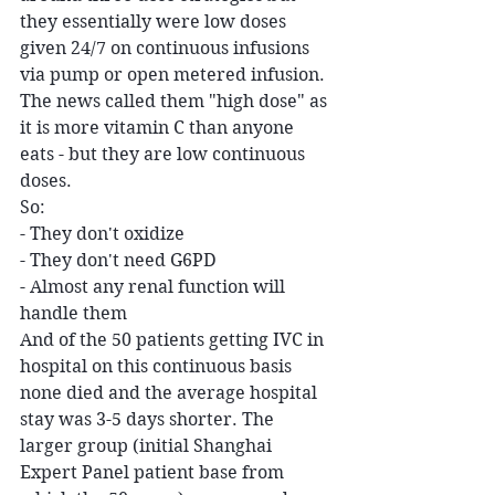
they essentially were low doses 
given 24/7 on continuous infusions 
via pump or open metered infusion. 
The news called them "high dose" as 
it is more vitamin C than anyone 
eats - but they are low continuous 
doses.
So:
- They don't oxidize
- They don't need G6PD
- Almost any renal function will 
handle them
And of the 50 patients getting IVC in 
hospital on this continuous basis 
none died and the average hospital 
stay was 3-5 days shorter. The 
larger group (initial Shanghai 
Expert Panel patient base from 