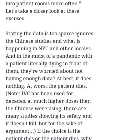
into patient rooms more often." 
Let's take a closer look at these 
excuses. 
Stating the data is too sparse ignores 
the Chinese studies and what is 
happening in NYC and other locales. 
And in the midst of a pandemic with 
a patient literally dying in front of 
them, they're worried about not 
having enough data? At best, it does 
nothing. At worst the patient dies. 
(Note: IVC has been used for 
decades, at much higher doses than 
the Chinese were using, there are 
many studies showing its safety, and 
it doesn't kill, but for the sake of 
argument...) If the choice is the 
patient dies or the patient dies, why 