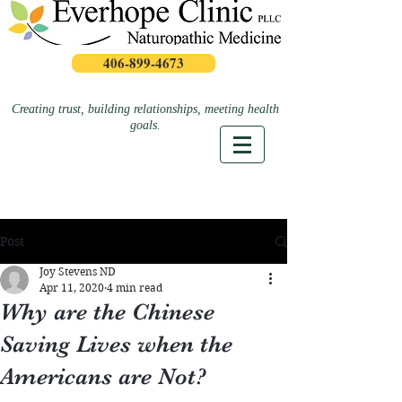
406-899-4673
Creating trust, building relationships, meeting health
goals.
Post
Joy Stevens ND
Apr 11, 2020
4 min read
Why are the Chinese
Saving Lives when the
Americans are Not?