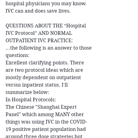
hospital physicians you may know. 
IVC can and does save lives. 
QUESTIONS ABOUT THE “Hospital 
IVC Protocol” AND NORMAL 
OUTPATIENT IVC PRACTICE:
...the following is an answer to those 
questions:
Excellent clarifying points. There 
are two protocol ideas which are 
mostly dependent on outpatient 
versus inpatient status. I'll 
summarize below:
In Hospital Protocols:
The Chinese "Shanghai Expert 
Panel" which among MANY other 
things was using IVC in the COVID-
19 positive patient population had 
around three dose strategies but 