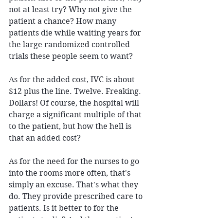
not at least try? Why not give the 
patient a chance? How many 
patients die while waiting years for 
the large randomized controlled 
trials these people seem to want?
As for the added cost, IVC is about 
$12 plus the line. Twelve. Freaking. 
Dollars! Of course, the hospital will 
charge a significant multiple of that 
to the patient, but how the hell is 
that an added cost?
As for the need for the nurses to go 
into the rooms more often, that's 
simply an excuse. That's what they 
do. They provide prescribed care to 
patients. Is it better to for the 