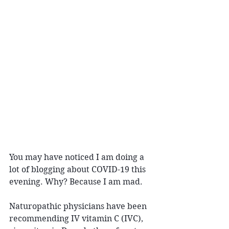
You may have noticed I am doing a 
lot of blogging about COVID-19 this 
evening. Why? Because I am mad.
Naturopathic physicians have been 
recommending IV vitamin C (IVC), 