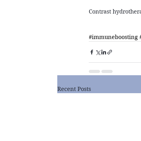
Contrast hydrothera
#immuneboosting
Recent Posts