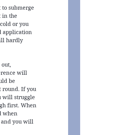
ot to submerge 
 in the 
 cold or you 
d application 
ll hardly 
out, 
rence will 
uld be 
 round. If you 
 will struggle 
gh first. When 
d when 
 and you will 