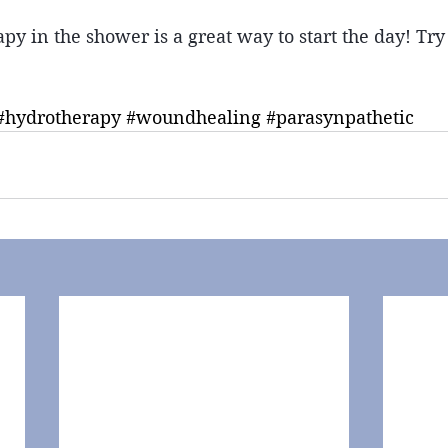
py in the shower is a great way to start the day! Try
#hydrotherapy
#woundhealing
#parasynpathetic