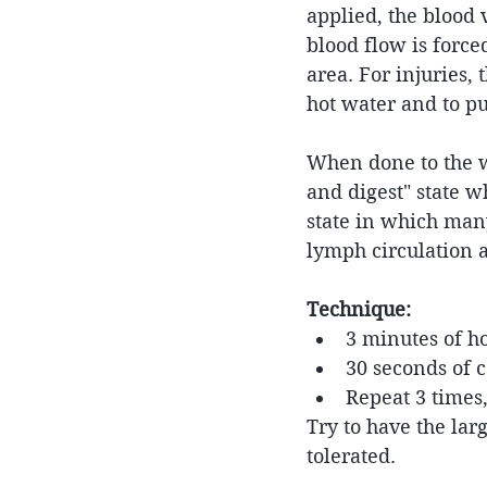
applied, the blood 
blood flow is forc
area. For injuries, 
hot water and to p
When done to the wh
and digest" state wh
state in which many
lymph circulation 
Technique:
3 minutes of ho
30 seconds of c
Repeat 3 times
Try to have the lar
tolerated.