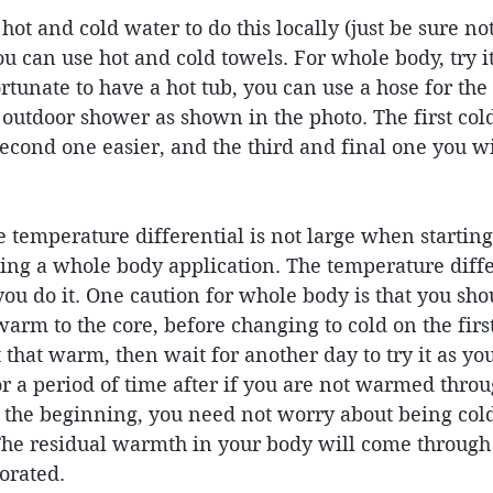
 hot and cold water to do this locally (just be sure n
 can use hot and cold towels. For whole body, try it
ortunate to have a hot tub, you can use a hose for the
 outdoor shower as shown in the photo. The first col
 second one easier, and the third and final one you wi
e temperature differential is not large when starting 
ing a whole body application. The temperature diffe
ou do it. One caution for whole body is that you sho
rm to the core, before changing to cold on the first
 that warm, then wait for another day to try it as you
or a period of time after if you are not warmed throu
the beginning, you need not worry about being col
The residual warmth in your body will come through
orated. 