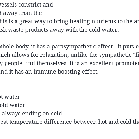
vessels constrict and 
ed away from the 
this is a great way to bring healing nutrients to the a
ush waste products away with the cold water.
ole body, it has a parasympathetic effect - it puts on
ich allows for relaxation, unlike the sympathetic "fig
 people find themselves. It is an excellent promote
and it has an immune boosting effect.
t water  
old water  
, always ending on cold. 
gest temperature difference between hot and cold th