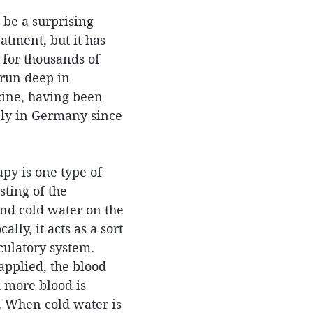
be a surprising 
atment, but it has 
for thousands of 
 run deep in 
ine, having been 
ely in Germany since 
py is one type of 
ting of the 
and cold water on the 
lly, it acts as a sort 
culatory system. 
pplied, the blood 
 more blood is 
. When cold water is 