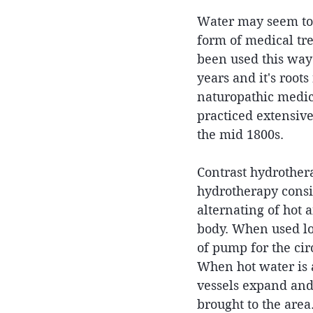
Water may seem to 
form of medical tre
been used this way 
years and it's roots
naturopathic medic
practiced extensiv
the mid 1800s.
Contrast hydrothera
hydrotherapy consis
alternating of hot 
body. When used loca
of pump for the cir
When hot water is a
vessels expand and
brought to the area