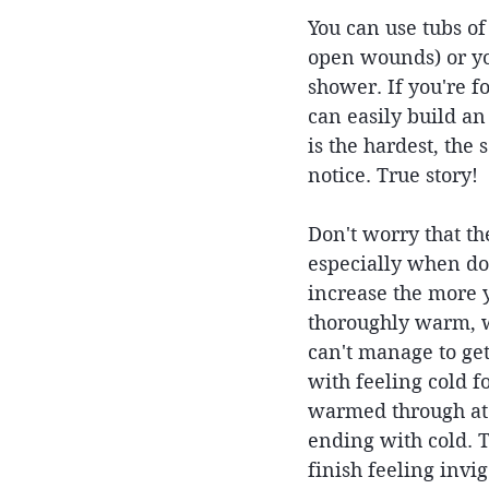
You can use tubs of
open wounds) or you
shower. If you're f
can easily build an
is the hardest, the
notice. True story!
Don't worry that th
especially when do
increase the more y
thoroughly warm, wa
can't manage to get
with feeling cold f
warmed through at 
ending with cold. 
finish feeling invig