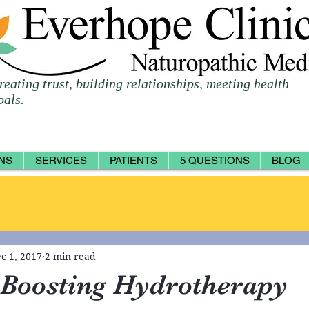
reating trust, building relationships, meeting health
oals.
NS
SERVICES
PATIENTS
5 QUESTIONS
BLOG
c 1, 2017
2 min read
Boosting Hydrotherapy