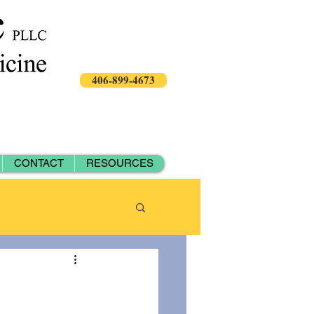
406-899-4673
CONTACT
RESOURCES