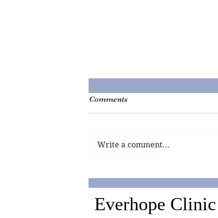
Comments
Write a comment...
Why are the Chinese Saving
Lives when the Americans
are Not?
Everhope Clinic