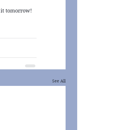
 it tomorrow! 
See All