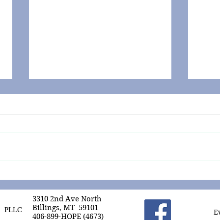
Zinc for the Win!
COVI
Numb
3310 2nd Ave North
Billings, MT 59101
PLLC
E
406-899-HOPE (4673)