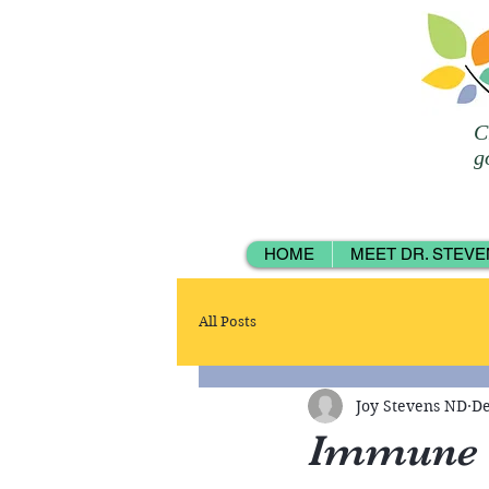
C
g
HOME
MEET DR. STEVE
All Posts
Joy Stevens ND
De
Immune 