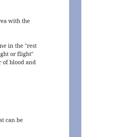
rea with the 
e in the "rest 
ht or flight" 
r of blood and 
at can be 