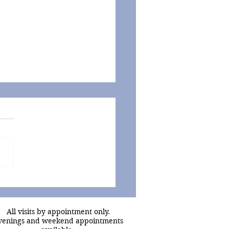
D-19 - Putting the
ers into Perspective
All visits by appointment only.
venings and weekend appointments