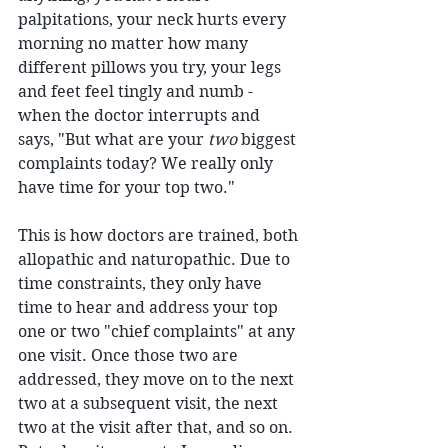
palpitations, your neck hurts every 
morning no matter how many 
different pillows you try, your legs 
and feet feel tingly and numb - 
when the doctor interrupts and 
says, "But what are your 
two
 biggest 
complaints today? We really only 
have time for your top two."
This is how doctors are trained, both 
allopathic and naturopathic. Due to 
time constraints, they only have 
time to hear and address your top 
one or two "chief complaints" at any 
one visit. Once those two are 
addressed, they move on to the next 
two at a subsequent visit, the next 
two at the visit after that, and so on. 