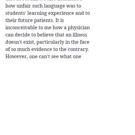
how unfair such language was to 
students' learning experience and to 
their future patients. It is 
inconceivable to me how a physician 
can decide to believe that an illness 
doesn't exist, particularly in the face 
of so much evidence to the contrary. 
However, one can't see what one 
doesn't look for. 
An MD colleague, who also suffered 
with Lyme, once said to me that you 
have to "get it" in order to get it. 
While I am certain the non-
believers would finally "get it" if 
they were to contract Lyme, it 
boggles my mind that it has to be 
this way. 