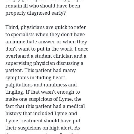
remain ill who should have been 
properly diagnosed early?
Third, physicians are quick to refer 
to specialists when they don't have 
an immediate answer or when they 
don't want to put in the work. I once 
overheard a student clinician and a 
supervising physician discussing a 
patient. This patient had many 
symptoms including heart 
palpitations and numbness and 
tingling. If that wasn't enough to 
make one suspicious of Lyme, the 
fact that this patient had a medical 
history that included Lyme and 
Lyme treatment should have put 
their suspicions on high alert. As 