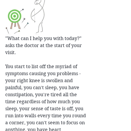
"What can I help you with today?" 
asks the doctor at the start of your 
visit.
You start to list off the myriad of 
symptoms causing you problems - 
your right knee is swollen and 
painful, you can't sleep, you have 
constipation, you're tired all the 
time regardless of how much you 
sleep, your sense of taste is off, you 
run into walls every time you round 
a corner, you can't seem to focus on 
anything, you have heart 