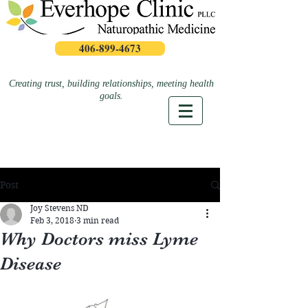
406-899-4673
Creating trust, building relationships, meeting health
goals.
Post
Joy Stevens ND
Feb 3, 2018
3 min read
Why Doctors miss Lyme
Disease