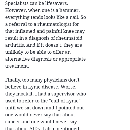
Specialists can be lifesavers. 
However, when one is a hammer, 
everything tends looks like a nail. So 
a referral to a rheumatologist for 
that inflamed and painful knee may 
result in a diagnosis of rheumatoid 
arthritis. And if it doesn't, they are 
unlikely to be able to offer an 
alternative diagnosis or appropriate 
treatment.
Finally, too many physicians don't 
believe in Lyme disease. Worse, 
they mock it. I had a supervisor who 
used to refer to the "cult of Lyme" 
until we sat down and I pointed out 
one would never say that about 
cancer and one would never say 
that about AIDs. I also mentioned 