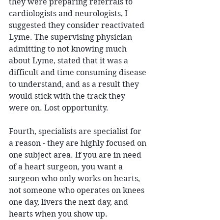
they were preparing referrals to 
cardiologists and neurologists, I 
suggested they consider reactivated 
Lyme. The supervising physician 
admitting to not knowing much 
about Lyme, stated that it was a 
difficult and time consuming disease 
to understand, and as a result they 
would stick with the track they 
were on. Lost opportunity. 
Fourth, specialists are specialist for 
a reason - they are highly focused on 
one subject area. If you are in need 
of a heart surgeon, you want a 
surgeon who only works on hearts, 
not someone who operates on knees 
one day, livers the next day, and 
hearts when you show up. 