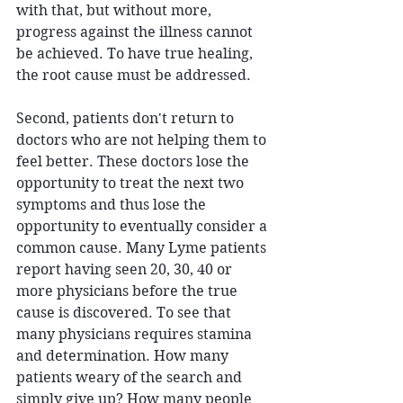
with that, but without more, 
progress against the illness cannot 
be achieved. To have true healing, 
the root cause must be addressed.
Second, patients don't return to 
doctors who are not helping them to 
feel better. These doctors lose the 
opportunity to treat the next two 
symptoms and thus lose the 
opportunity to eventually consider a 
common cause. Many Lyme patients 
report having seen 20, 30, 40 or 
more physicians before the true 
cause is discovered. To see that 
many physicians requires stamina 
and determination. How many 
patients weary of the search and 
simply give up? How many people 