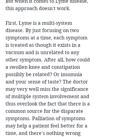
But when it comes to Lyme disease, 
this approach doesn't work.
First, Lyme is a multi-system 
disease. By just focusing on two 
symptoms at a time, each symptom 
is treated as though it exists in a 
vacuum and is unrelated to any 
other symptom. After all, how could 
a swollen knee and constipation 
possibly be related? Or insomnia 
and your sense of taste? The doctor 
may very well miss the significance 
of multiple system involvement and 
thus overlook the fact that there is a 
common source for the disparate 
symptoms. Palliation of symptoms 
may help a patient feel better for a 
time, and there's nothing wrong 